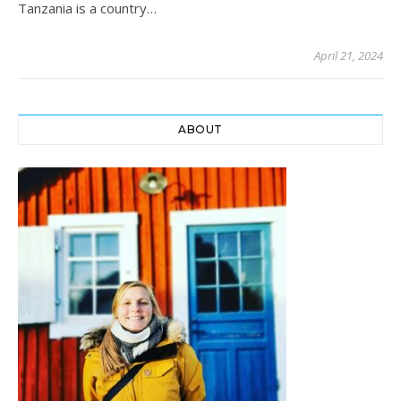
Tanzania is a country…
April 21, 2024
ABOUT