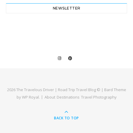
NEWSLETTER
2026 The Travelous Driver | Road Trip Travel Blog © |
Bard Theme
by
WP Royal
.
About
Destinations
Travel Photography
BACK TO TOP