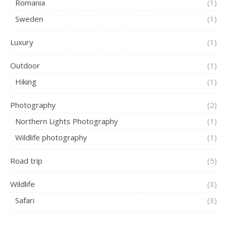
Romania
(1)
Sweden
(1)
Luxury
(1)
Outdoor
(1)
Hiking
(1)
Photography
(2)
Northern Lights Photography
(1)
Wildlife photography
(1)
Road trip
(5)
Wildlife
(3)
Safari
(3)