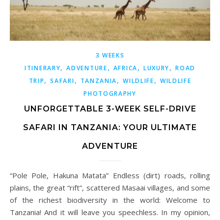
3 WEEKS
,
,
,
,
ITINERARY
ADVENTURE
AFRICA
LUXURY
ROAD
,
,
,
,
TRIP
SAFARI
TANZANIA
WILDLIFE
WILDLIFE
PHOTOGRAPHY
UNFORGETTABLE 3-WEEK SELF-DRIVE
SAFARI IN TANZANIA: YOUR ULTIMATE
ADVENTURE
“Pole Pole, Hakuna Matata” Endless (dirt) roads, rolling
plains, the great “rift”, scattered Masaai villages, and some
of the richest biodiversity in the world: Welcome to
Tanzania! And it will leave you speechless. In my opinion,