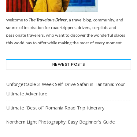
Welcome to
The Travelous Driver
, a travel blog, community, and
source of inspiration for road-trippers, drivers, co-pilots and
passionate travellers, who want to discover the wonderful places
this world has to offer while making the most of every moment.
NEWEST POSTS
Unforgettable 3-Week Self-Drive Safari in Tanzania: Your
Ultimate Adventure
Ultimate “Best of” Romania Road Trip Itinerary
Northern Light Photography: Easy Beginner’s Guide