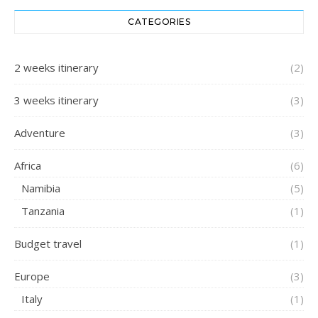
CATEGORIES
2 weeks itinerary
(2)
3 weeks itinerary
(3)
Adventure
(3)
Africa
(6)
Namibia
(5)
Tanzania
(1)
Budget travel
(1)
Europe
(3)
Italy
(1)